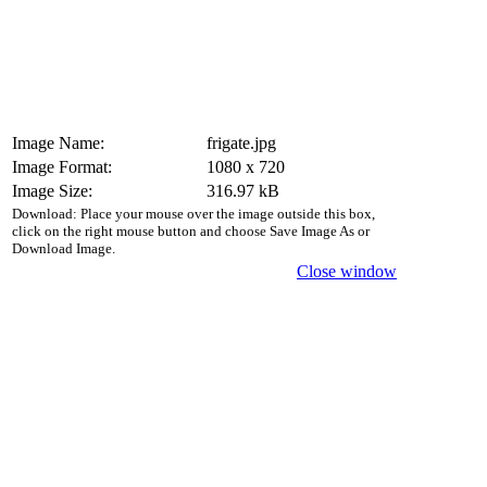
Image Name:
frigate.jpg
Image Format:
1080 x 720
Image Size:
316.97 kB
Download: Place your mouse over the image outside this box,
click on the right mouse button and choose Save Image As or
Download Image.
Close window