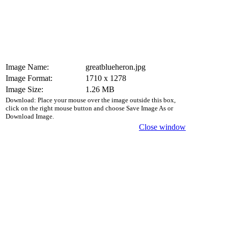
Image Name:
greatblueheron.jpg
Image Format:
1710 x 1278
Image Size:
1.26 MB
Download: Place your mouse over the image outside this box,
click on the right mouse button and choose Save Image As or
Download Image.
Close window